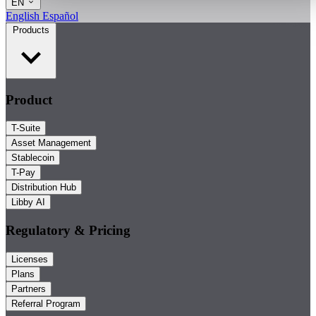
EN
English
Español
Products
Product
T-Suite
Asset Management
Stablecoin
T-Pay
Distribution Hub
Libby AI
Regulatory & Pricing
Licenses
Plans
Partners
Referral Program