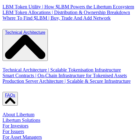
LBM Token Utility | How $LBM Powers the Libertum Ecosystem
LBM Token Allocations | Distribution & Ownership Breakdown
Where To Find $LBM | Buy, Trade And Add Network
Technical Architecture
Technical Architecture | Scalable Tokenisation Infrastructure
Smart Contracts | On-Chain Infrastructure for Tokenised Assets
Production Server Architecture | Scalable & Secure Infrastructure
FAQs
About Libertum
Libertum Solutions
For Investors
For Issuers
For Asset Managers