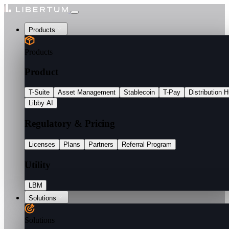
Products
Products
Product
T-Suite
Asset Management
Stablecoin
T-Pay
Distribution 
Libby AI
Regulatory & Pricing
Licenses
Plans
Partners
Referral Program
Utility
LBM
Solutions
Solutions