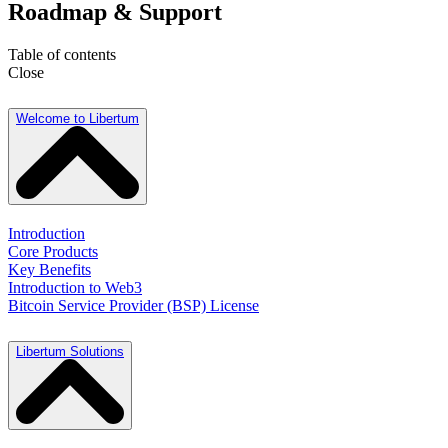
Roadmap & Support
Table of contents
Close
Welcome to Libertum
Introduction
Core Products
Key Benefits
Introduction to Web3
Bitcoin Service Provider (BSP) License
Libertum Solutions