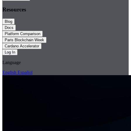
Resources
Blog
Docs
Platform Comparison
Paris Blockchain Week
Cardano Accelerator
Log In
Language
English
Español