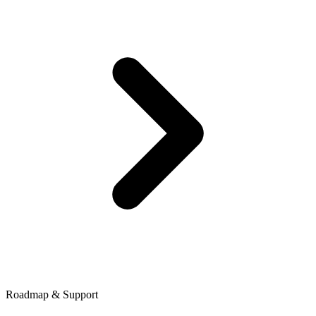
Roadmap & Support