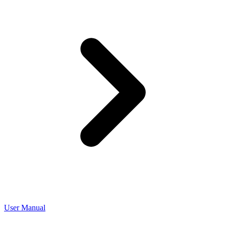
User Manual