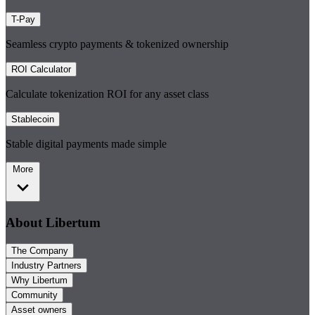
T-Pay
Seamless crypto payments & tokenized ownership
ROI Calculator
Calculate tokenization ROI for any asset class
Stablecoin
Stable digital payments made simple
More
About Libertum
The Company
Industry Partners
Why Libertum
Community
Asset owners