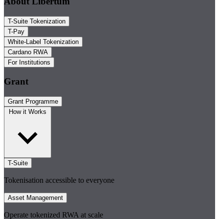
About Libertum
T-Suite Tokenization
T-Pay
White-Label Tokenization
Cardano RWA
For Institutions
Grant
Grant Programme
How it Works
T-Suite
Tokenisation accessible to everyone
Asset Management
Operate tokenized RWA at scale