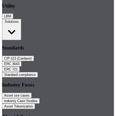
Utility
LBM
Solutions
Standards
CIP-113 (Cardano)
ERC 3643
ERC 721
Standard compliance
Industry Focus
Asset use cases
Industry Case Studies
Asset Tokenization