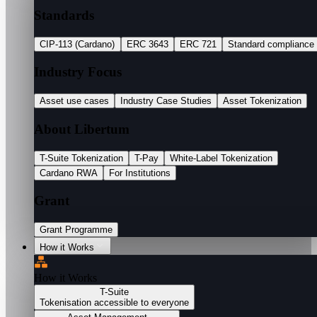
Standards
CIP-113 (Cardano)
ERC 3643
ERC 721
Standard compliance
Industry Focus
Asset use cases
Industry Case Studies
Asset Tokenization
About Libertum
T-Suite Tokenization
T-Pay
White-Label Tokenization
Cardano RWA
For Institutions
Grant
Grant Programme
How it Works
How it Works
T-Suite
Tokenisation accessible to everyone