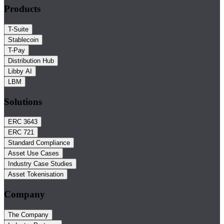
Products
T-Suite
Stablecoin
T-Pay
Distribution Hub
Libby AI
LBM
Solutions
ERC 3643
ERC 721
Standard Compliance
Asset Use Cases
Industry Case Studies
Asset Tokenisation
Company
The Company