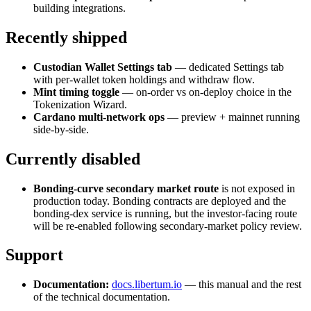
building integrations.
Recently shipped
Custodian Wallet Settings tab
— dedicated Settings tab
with per-wallet token holdings and withdraw flow.
Mint timing toggle
— on-order vs on-deploy choice in the
Tokenization Wizard.
Cardano multi-network ops
— preview + mainnet running
side-by-side.
Currently disabled
Bonding-curve secondary market route
is not exposed in
production today. Bonding contracts are deployed and the
bonding-dex service is running, but the investor-facing route
will be re-enabled following secondary-market policy review.
Support
Documentation:
docs.libertum.io
— this manual and the rest
of the technical documentation.