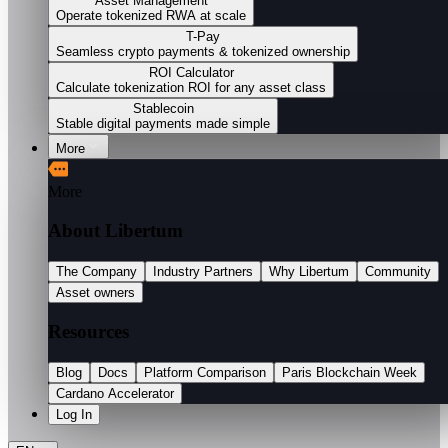
Asset Management
Operate tokenized RWA at scale
T-Pay
Seamless crypto payments & tokenized ownership
ROI Calculator
Calculate tokenization ROI for any asset class
Stablecoin
Stable digital payments made simple
More
More
About Libertum
The Company
Industry Partners
Why Libertum
Community
Asset owners
Resources
Blog
Docs
Platform Comparison
Paris Blockchain Week
Cardano Accelerator
Log In