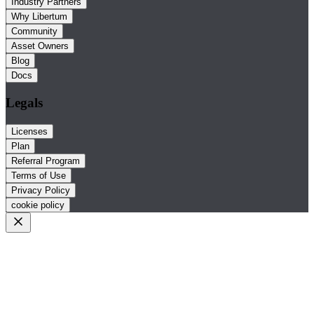
Industry Partners
Why Libertum
Community
Asset Owners
Blog
Docs
Legals
Licenses
Plan
Referral Program
Terms of Use
Privacy Policy
cookie policy