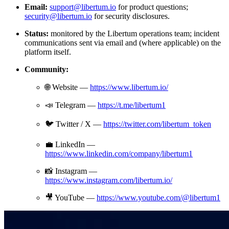
Email:
support@libertum.io
for product questions;
security@libertum.io
for security disclosures.
Status:
monitored by the Libertum operations team; incident
communications sent via email and (where applicable) on the
platform itself.
Community:
🌐 Website —
https://www.libertum.io/
📣 Telegram —
https://t.me/libertum1
🐦 Twitter / X —
https://twitter.com/libertum_token
💼 LinkedIn —
https://www.linkedin.com/company/libertum1
📸 Instagram —
https://www.instagram.com/libertum.io/
🎥 YouTube —
https://www.youtube.com/@libertum1