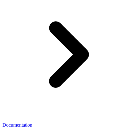
Documentation