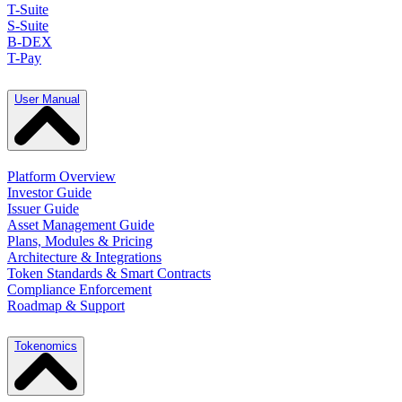
T-Suite
S-Suite
B-DEX
T-Pay
User Manual
Platform Overview
Investor Guide
Issuer Guide
Asset Management Guide
Plans, Modules & Pricing
Architecture & Integrations
Token Standards & Smart Contracts
Compliance Enforcement
Roadmap & Support
Tokenomics