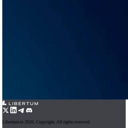
Libertum.io 2026. Copyright. All rights reserved.