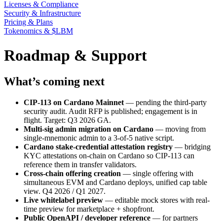
Licenses & Compliance
Security & Infrastructure
Pricing & Plans
Tokenomics & $LBM
Roadmap & Support
What’s coming next
CIP-113 on Cardano Mainnet
— pending the third-party
security audit. Audit RFP is published; engagement is in
flight. Target: Q3 2026 GA.
Multi-sig admin migration on Cardano
— moving from
single-mnemonic admin to a 3-of-5 native script.
Cardano stake-credential attestation registry
— bridging
KYC attestations on-chain on Cardano so CIP-113 can
reference them in transfer validators.
Cross-chain offering creation
— single offering with
simultaneous EVM and Cardano deploys, unified cap table
view. Q4 2026 / Q1 2027.
Live whitelabel preview
— editable mock stores with real-
time preview for marketplace + shopfront.
Public OpenAPI / developer reference
— for partners