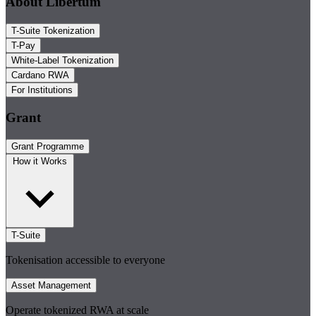
About Libertum
T-Suite Tokenization
T-Pay
White-Label Tokenization
Cardano RWA
For Institutions
Grant
Grant Programme
How it Works
T-Suite
Tokenisation accessible to everyone
Asset Management
Operate tokenized RWA at scale