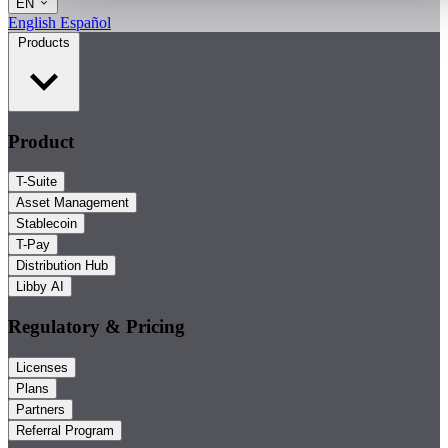
EN
English
Español
Products
Product
T-Suite
Asset Management
Stablecoin
T-Pay
Distribution Hub
Libby AI
Regulatory & Pricing
Licenses
Plans
Partners
Referral Program