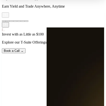
Earn Yield and Trade Anywhere, Anytime
Invest with as Little as $100
Explore our T-Suite Offerings
Book a Call →