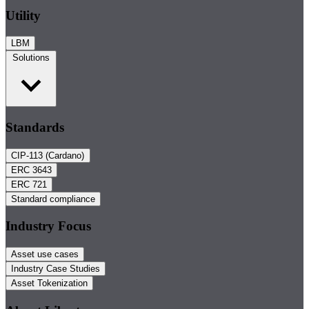
Utility
LBM
Solutions
Standards
CIP-113 (Cardano)
ERC 3643
ERC 721
Standard compliance
Industry Focus
Asset use cases
Industry Case Studies
Asset Tokenization