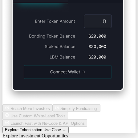
Reach More Investors
Simplify Fundraising
Use Custom White-Label Tools
Launch Fast with No-Code & API Options
Explore Tokenization Use Case →
Explore Investment Opportunities