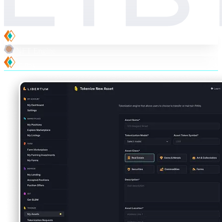
T-Suite
NFT Engine
T-Pay