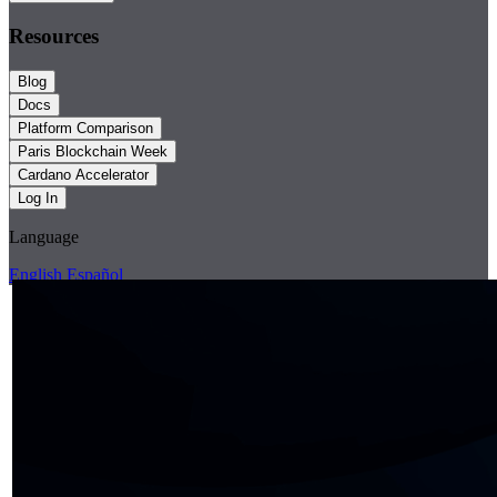
Resources
Blog
Docs
Platform Comparison
Paris Blockchain Week
Cardano Accelerator
Log In
Language
English
Español