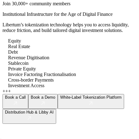
Join 30,000+ community members
Institutional Infrastructure for the Age of Digital Finance
Libertum’s tokenization technology helps you to access liquidity,
reduce friction, and build tailored digital investment solutions.
Equity
Real Estate
Debt
Revenue Digitisation
Stablecoin
Private Equity
Invoice Factoring Fractionalisation
Cross-border Payments
Investment Access
+++
Book a Call
Book a Demo
White-Label Tokenization Platform
Distribution Hub & Libby AI