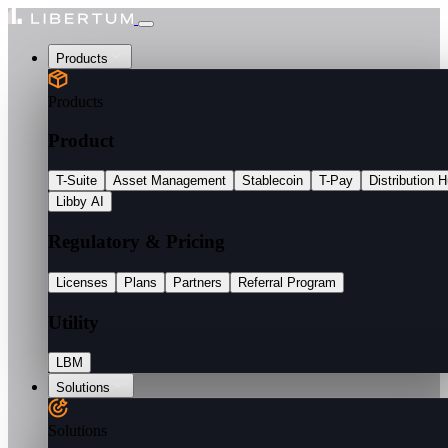
Products
Products
Product
T-Suite
Asset Management
Stablecoin
T-Pay
Distribution 
Libby AI
Regulatory & Pricing
Licenses
Plans
Partners
Referral Program
Utility
LBM
Solutions
Solutions