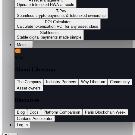
Asset Management
Operate tokenized RWA at scale
T-Pay
Seamless crypto payments & tokenized ownership
ROI Calculator
Calculate tokenization ROI for any asset class
Stablecoin
Stable digital payments made simple
More
More
About Libertum
The Company
Industry Partners
Why Libertum
Community
Asset owners
Resources
Blog
Docs
Platform Comparison
Paris Blockchain Week
Cardano Accelerator
Log In