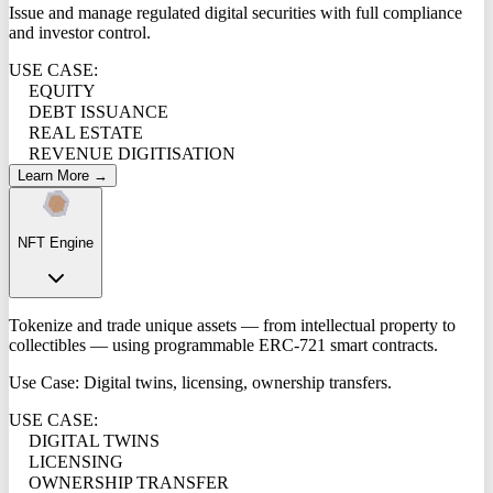
Issue and manage regulated digital securities with full compliance
and investor control.
USE CASE:
EQUITY
DEBT ISSUANCE
REAL ESTATE
REVENUE DIGITISATION
Learn More →
NFT Engine
Tokenize and trade unique assets — from intellectual property to
collectibles — using programmable ERC-721 smart contracts.
Use Case: Digital twins, licensing, ownership transfers.
USE CASE:
DIGITAL TWINS
LICENSING
OWNERSHIP TRANSFER