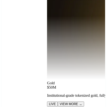
Gold
$50M
Institutional-grade tokenized gold, full
LIVE
VIEW MORE →