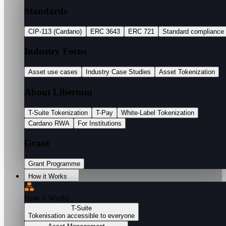
Standards
CIP-113 (Cardano)
ERC 3643
ERC 721
Standard compliance
Industry Focus
Asset use cases
Industry Case Studies
Asset Tokenization
About Libertum
T-Suite Tokenization
T-Pay
White-Label Tokenization
Cardano RWA
For Institutions
Grant
Grant Programme
How it Works
How it Works
T-Suite
Tokenisation accessible to everyone