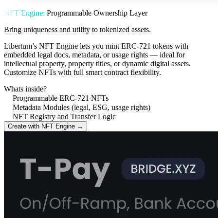
NFT Engine:
Programmable Ownership Layer
Bring uniqueness and utility to tokenized assets.
Libertum’s NFT Engine lets you mint ERC-721 tokens with
embedded legal docs, metadata, or usage rights — ideal for
intellectual property, property titles, or dynamic digital assets.
Customize NFTs with full smart contract flexibility.
Whats inside?
Programmable ERC-721 NFTs
Metadata Modules (legal, ESG, usage rights)
NFT Registry and Transfer Logic
Create with NFT Engine →