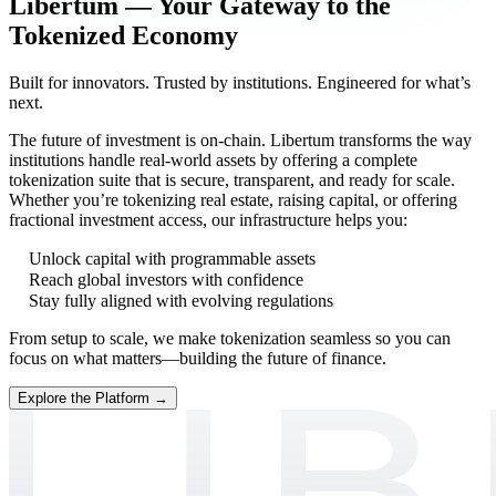
Libertum — Your Gateway to the
Tokenized Economy
Built for innovators. Trusted by institutions. Engineered for what’s
next.
The future of investment is on-chain. Libertum transforms the way
institutions handle real-world assets by offering a complete
tokenization suite that is secure, transparent, and ready for scale.
Whether you’re tokenizing real estate, raising capital, or offering
fractional investment access, our infrastructure helps you:
Unlock capital with programmable assets
Reach global investors with confidence
Stay fully aligned with evolving regulations
From setup to scale, we make tokenization seamless so you can
focus on what matters—building the future of finance.
Explore the Platform →