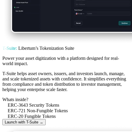
T-Suite:
Libertum’s Tokenization Suite
Power your asset digitization with a platform designed for real-
world impact.
T-Suite helps asset owners, issuers, and investors launch, manage,
and scale tokenized assets with confidence. It simplifies everything
from compliance and token distribution to investor management,
helping your enterprise scale faster.
Whats inside?
ERC-3643 Security Tokens
ERC-721 Non-Fungible Tokens
ERC-20 Fungible Tokens
Launch with T-Suite →