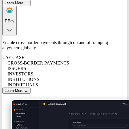
Learn More →
T-Pay
Enable cross border payments through on and off ramping
anywhere globally
USE CASE:
CROSS-BORDER PAYMENTS
ISSUERS
INVESTORS
INSTITUTIONS
INDIVIDUALS
Learn More →