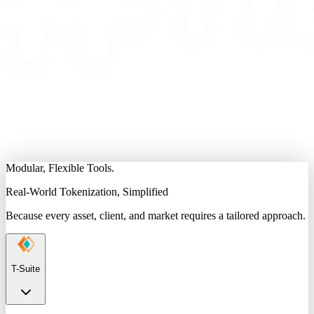
Modular, Flexible Tools.
Real-World Tokenization, Simplified
Because every asset, client, and market requires a tailored approach.
T-Suite