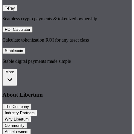
T-Pay
Seamless crypto payments & tokenized ownership
ROI Calculator
Calculate tokenization ROI for any asset class
Stablecoin
Stable digital payments made simple
More
About Libertum
The Company
Industry Partners
Why Libertum
Community
Asset owners