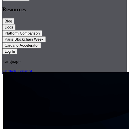
Resources
Blog
Docs
Platform Comparison
Paris Blockchain Week
Cardano Accelerator
Log In
Language
English
Español