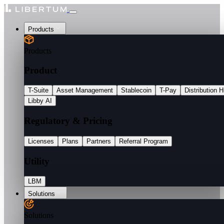
Products
Products
Product
T-Suite
Asset Management
Stablecoin
T-Pay
Distribution 
Libby AI
Regulatory & Pricing
Licenses
Plans
Partners
Referral Program
Utility
LBM
Solutions
Solutions