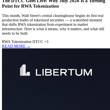
The DTCC Goes Live: Why July 2026 Is a Turning
Point for RWA Tokenization
This month, Wall Street's central clearinghouse begins its first real
production trades of tokenized securities — a watershed moment
that shifts RWA tokenization from experiment to market
infrastructure. Here is what it means, why it matters, and what still
needs to be built.
RWA
Tokenization
DTCC
+3
READ MORE →