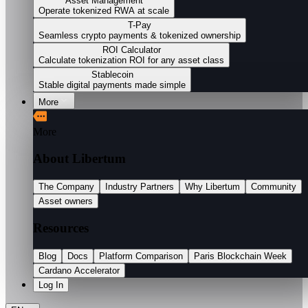
Asset Management
Operate tokenized RWA at scale
T-Pay
Seamless crypto payments & tokenized ownership
ROI Calculator
Calculate tokenization ROI for any asset class
Stablecoin
Stable digital payments made simple
More
More
About Libertum
The Company
Industry Partners
Why Libertum
Community
Asset owners
Resources
Blog
Docs
Platform Comparison
Paris Blockchain Week
Cardano Accelerator
Log In