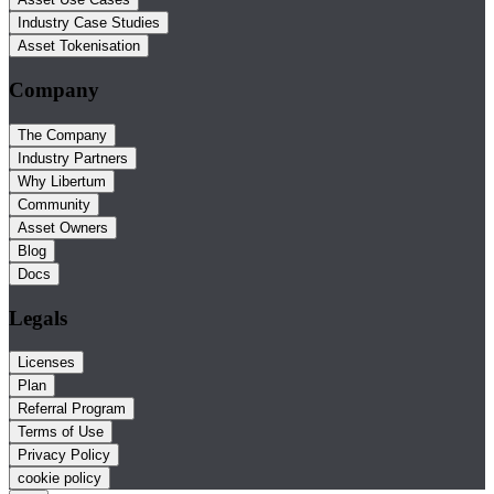
Industry Case Studies
Asset Tokenisation
Company
The Company
Industry Partners
Why Libertum
Community
Asset Owners
Blog
Docs
Legals
Licenses
Plan
Referral Program
Terms of Use
Privacy Policy
cookie policy