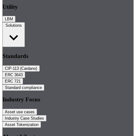
Utility
LBM
Solutions
Standards
CIP-113 (Cardano)
ERC 3643
ERC 721
Standard compliance
Industry Focus
Asset use cases
Industry Case Studies
Asset Tokenization