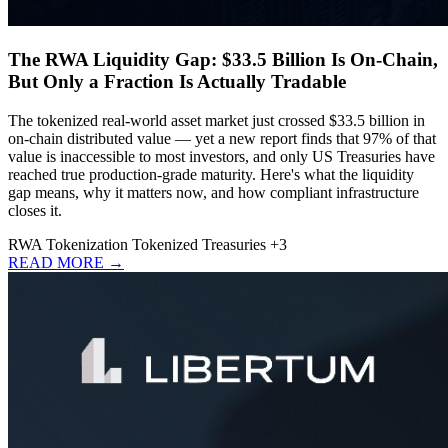
The RWA Liquidity Gap: $33.5 Billion Is On-Chain,
But Only a Fraction Is Actually Tradable
The tokenized real-world asset market just crossed $33.5 billion in
on-chain distributed value — yet a new report finds that 97% of that
value is inaccessible to most investors, and only US Treasuries have
reached true production-grade maturity. Here's what the liquidity
gap means, why it matters now, and how compliant infrastructure
closes it.
RWA
Tokenization
Tokenized Treasuries
+3
READ MORE →