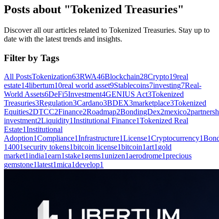
Posts about "Tokenized Treasuries"
Discover all our articles related to Tokenized Treasuries. Stay up to
date with the latest trends and insights.
Filter by Tags
All Posts
Tokenization
63
RWA
46
Blockchain
28
Crypto
19
real
estate
14
libertum
10
real world asset
9
Stablecoins
7
investing
7
Real-
World Assets
6
DeFi
5
Investment
4
GENIUS Act
3
Tokenized
Treasuries
3
Regulation
3
Cardano
3
BDEX
3
marketplace
3
Tokenized
Equities
2
DTCC
2
Finance
2
Roadmap
2
BondingDex
2
mexico
2
partnersh
investment
2
Liquidity
1
Institutional Finance
1
Tokenized Real
Estate
1
Institutional
Adoption
1
Compliance
1
Infrastructure
1
License
1
Cryptocurrency
1
Bond
1400
1
security tokens
1
bitcoin license
1
bitcoin
1
art
1
gold
market
1
india
1
earn
1
stake
1
gems
1
unizen
1
aerodrome
1
precious
gemstone
1
latest
1
mica
1
develop
1