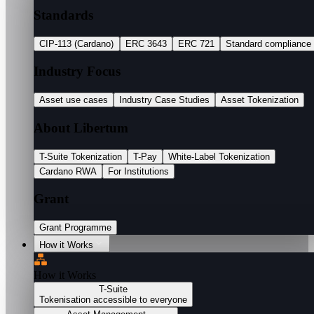
Standards
CIP-113 (Cardano)
ERC 3643
ERC 721
Standard compliance
Industry Focus
Asset use cases
Industry Case Studies
Asset Tokenization
About Libertum
T-Suite Tokenization
T-Pay
White-Label Tokenization
Cardano RWA
For Institutions
Grant
Grant Programme
How it Works
How it Works
T-Suite
Tokenisation accessible to everyone