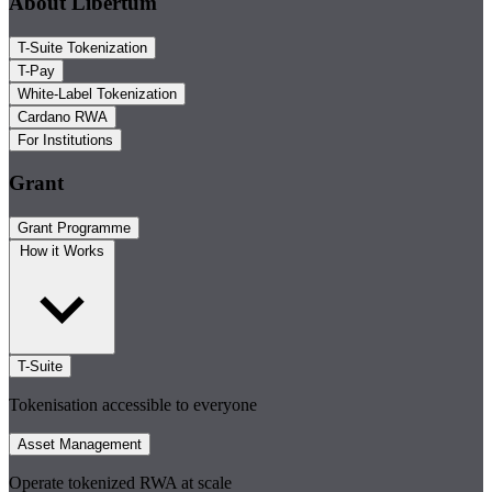
About Libertum
T-Suite Tokenization
T-Pay
White-Label Tokenization
Cardano RWA
For Institutions
Grant
Grant Programme
How it Works
T-Suite
Tokenisation accessible to everyone
Asset Management
Operate tokenized RWA at scale