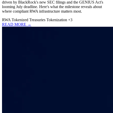
driven by BlackRock's new SEC filings and the GENIUS Act's
looming July deadline. Here's what the milestone reveals about
where compliant RWA infrastructure matters most.
RWA
Tokenized Treasuries
Tokenization
+3
READ MORE →