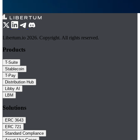
Libertum.io 2026. Copyright. All rights reserved.
Products
T-Suite
Stablecoin
T-Pay
Distribution Hub
Libby AI
LBM
Solutions
ERC 3643
ERC 721
Standard Compliance
Asset Use Cases