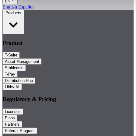
EN
English
Español
Products
Product
T-Suite
Asset Management
Stablecoin
T-Pay
Distribution Hub
Libby AI
Regulatory & Pricing
Licenses
Plans
Partners
Referral Program