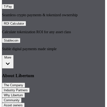
T-Pay
Seamless crypto payments & tokenized ownership
ROI Calculator
Calculate tokenization ROI for any asset class
Stablecoin
Stable digital payments made simple
More
About Libertum
The Company
Industry Partners
Why Libertum
Community
Asset owners