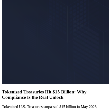
Tokenized Treasuries Hit $15 Billion: Why
Compliance Is the Real Unlock
Tokenized U.S. Treasuries surpassed $15 billion in May 2026,