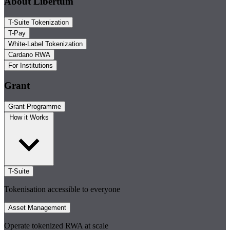
About Libertum
T-Suite Tokenization
T-Pay
White-Label Tokenization
Cardano RWA
For Institutions
Grant
Grant Programme
How it Works
T-Suite
Tokenisation accessible to everyone
Asset Management
Operate tokenized RWA at scale