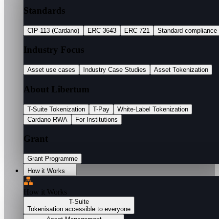
Standards
CIP-113 (Cardano)
ERC 3643
ERC 721
Standard compliance
Industry Focus
Asset use cases
Industry Case Studies
Asset Tokenization
About Libertum
T-Suite Tokenization
T-Pay
White-Label Tokenization
Cardano RWA
For Institutions
Grant
Grant Programme
How it Works
How it Works
T-Suite
Tokenisation accessible to everyone