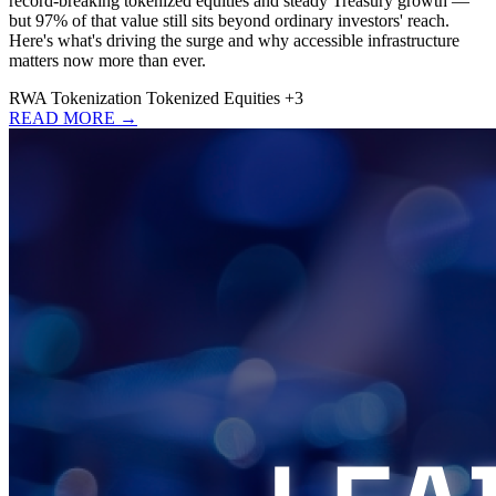
record-breaking tokenized equities and steady Treasury growth —
but 97% of that value still sits beyond ordinary investors' reach.
Here's what's driving the surge and why accessible infrastructure
matters now more than ever.
RWA
Tokenization
Tokenized Equities
+3
READ MORE →