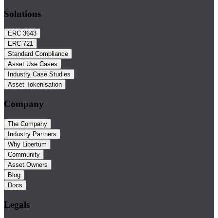
Solutions
ERC 3643
ERC 721
Standard Compliance
Asset Use Cases
Industry Case Studies
Asset Tokenisation
Company
The Company
Industry Partners
Why Libertum
Community
Asset Owners
Blog
Docs
Legals