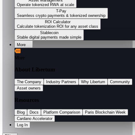
Asset Management
Operate tokenized RWA at scale
T-Pay
Seamless crypto payments & tokenized ownership
ROI Calculator
Calculate tokenization ROI for any asset class
Stablecoin
Stable digital payments made simple
More
More
About Libertum
The Company
Industry Partners
Why Libertum
Community
Asset owners
Resources
Blog
Docs
Platform Comparison
Paris Blockchain Week
Cardano Accelerator
Log In