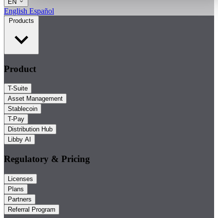
EN
English
Español
Products
Product
T-Suite
Asset Management
Stablecoin
T-Pay
Distribution Hub
Libby AI
Regulatory & Pricing
Licenses
Plans
Partners
Referral Program