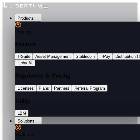
Products
Products
Product
T-Suite
Asset Management
Stablecoin
T-Pay
Distribution 
Libby AI
Regulatory & Pricing
Licenses
Plans
Partners
Referral Program
Utility
LBM
Solutions
Solutions