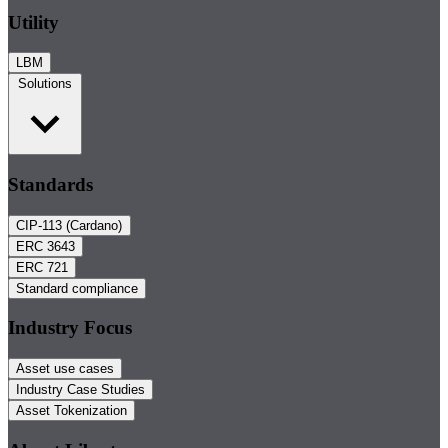
Utility
LBM
Solutions
Standards
CIP-113 (Cardano)
ERC 3643
ERC 721
Standard compliance
Industry Focus
Asset use cases
Industry Case Studies
Asset Tokenization