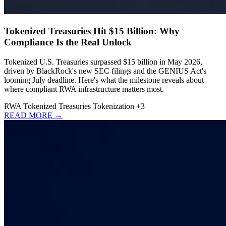
Tokenized Treasuries Hit $15 Billion: Why
Compliance Is the Real Unlock
Tokenized U.S. Treasuries surpassed $15 billion in May 2026,
driven by BlackRock's new SEC filings and the GENIUS Act's
looming July deadline. Here's what the milestone reveals about
where compliant RWA infrastructure matters most.
RWA
Tokenized Treasuries
Tokenization
+3
READ MORE →