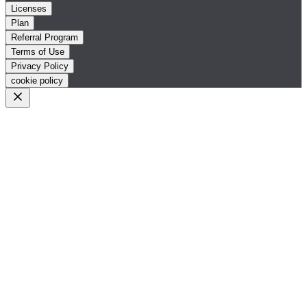
Licenses
Plan
Referral Program
Terms of Use
Privacy Policy
cookie policy