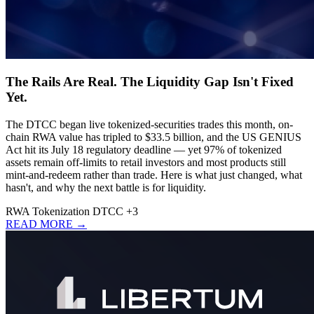
The Rails Are Real. The Liquidity Gap Isn't Fixed
Yet.
The DTCC began live tokenized-securities trades this month, on-
chain RWA value has tripled to $33.5 billion, and the US GENIUS
Act hit its July 18 regulatory deadline — yet 97% of tokenized
assets remain off-limits to retail investors and most products still
mint-and-redeem rather than trade. Here is what just changed, what
hasn't, and why the next battle is for liquidity.
RWA
Tokenization
DTCC
+3
READ MORE →