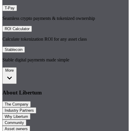
T-Pay
Seamless crypto payments & tokenized ownership
ROI Calculator
Calculate tokenization ROI for any asset class
Stablecoin
Stable digital payments made simple
More
About Libertum
The Company
Industry Partners
Why Libertum
Community
Asset owners