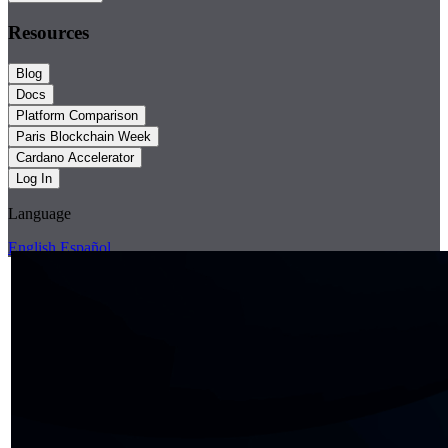
Resources
Blog
Docs
Platform Comparison
Paris Blockchain Week
Cardano Accelerator
Log In
Language
English
Español