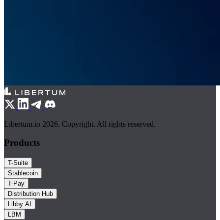
Libertum.io 2026. Copyright. All rights reserved.
Products
T-Suite
Stablecoin
T-Pay
Distribution Hub
Libby AI
LBM