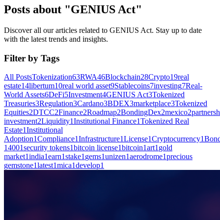
Posts about "GENIUS Act"
Discover all our articles related to GENIUS Act. Stay up to date
with the latest trends and insights.
Filter by Tags
All Posts
Tokenization
63
RWA
46
Blockchain
28
Crypto
19
real
estate
14
libertum
10
real world asset
9
Stablecoins
7
investing
7
Real-
World Assets
6
DeFi
5
Investment
4
GENIUS Act
3
Tokenized
Treasuries
3
Regulation
3
Cardano
3
BDEX
3
marketplace
3
Tokenized
Equities
2
DTCC
2
Finance
2
Roadmap
2
BondingDex
2
mexico
2
partnersh
investment
2
Liquidity
1
Institutional Finance
1
Tokenized Real
Estate
1
Institutional
Adoption
1
Compliance
1
Infrastructure
1
License
1
Cryptocurrency
1
Bond
1400
1
security tokens
1
bitcoin license
1
bitcoin
1
art
1
gold
market
1
india
1
earn
1
stake
1
gems
1
unizen
1
aerodrome
1
precious
gemstone
1
latest
1
mica
1
develop
1