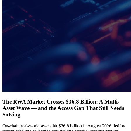
The RWA Market Crosses $36.8 Billion: A Multi-
Asset Wave — and the Access Gap That Still Needs
Solving
On-chain real-world assets hit $36.8 billion in August 2026, led by